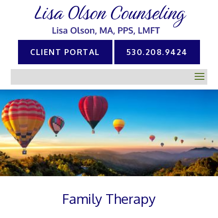
CLIENT PORTAL
530.208.9424
Family Therapy