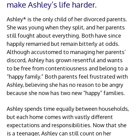
make Ashley’s life harder.
Ashley* is the only child of her divorced parents.
She was young when they split, and her parents
still fought about everything. Both have since
happily remarried but remain bitterly at odds.
Although accustomed to managing her parents’
discord, Ashley has grown resentful and wants
to be free from contentiousness and belong to a
“happy family.” Both parents feel frustrated with
Ashley, believing she has no reason to be angry
because she now has two new “happy” families.
Ashley spends time equally between households,
but each home comes with vastly different
expectations and responsibilities. Now that she
is a teenager, Ashley can still count on her