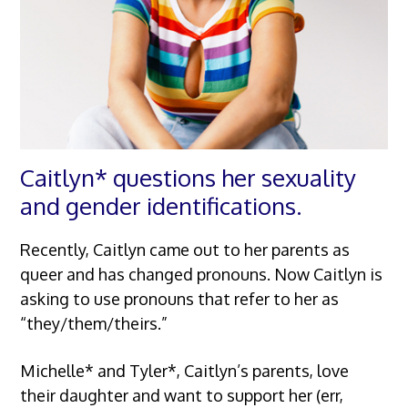
Caitlyn* questions her sexuality
and gender identifications.
Recently, Caitlyn came out to her parents as
queer and has changed pronouns. Now Caitlyn is
asking to use pronouns that refer to her as
“they/them/theirs.”
Michelle* and Tyler*, Caitlyn’s parents, love
their daughter and want to support her (err,