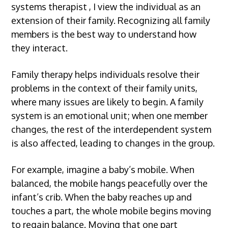
systems therapist
, I view the individual as an
extension of their family. Recognizing all family
members is the best way to understand how
they interact.
Family therapy helps individuals resolve their
problems in the context of their family units,
where many issues are likely to begin. A family
system is an emotional unit; when one member
changes, the rest of the interdependent system
is also affected, leading to changes in the group.
For example, imagine a baby’s mobile. When
balanced, the mobile hangs peacefully over the
infant’s crib. When the baby reaches up and
touches a part, the whole mobile begins moving
to regain balance. Moving that one part