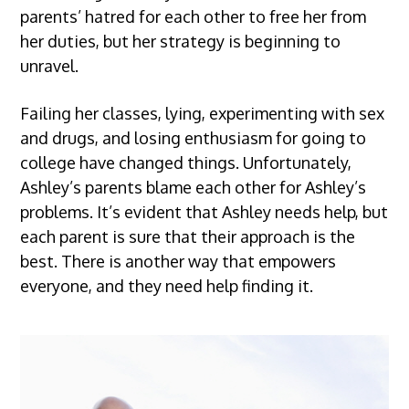
parents’ hatred for each other to free her from
her duties, but her strategy is beginning to
unravel.
Failing her classes, lying, experimenting with sex
and drugs, and losing enthusiasm for going to
college have changed things. Unfortunately,
Ashley’s parents blame each other for Ashley’s
problems. It’s evident that Ashley needs help, but
each parent is sure that their approach is the
best. There is another way that empowers
everyone, and they need help finding it.