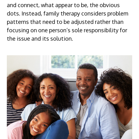
and connect, what appear to be, the obvious
dots. Instead, family therapy considers problem
patterns that need to be adjusted rather than
focusing on one person’s sole responsibility for
the issue and its solution.