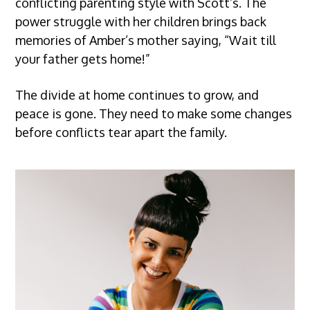
conflicting parenting style with Scott’s. The
power struggle with her children brings back
memories of Amber’s mother saying, “Wait till
your father gets home!”
The divide at home continues to grow, and
peace is gone. They need to make some changes
before conflicts tear apart the family.