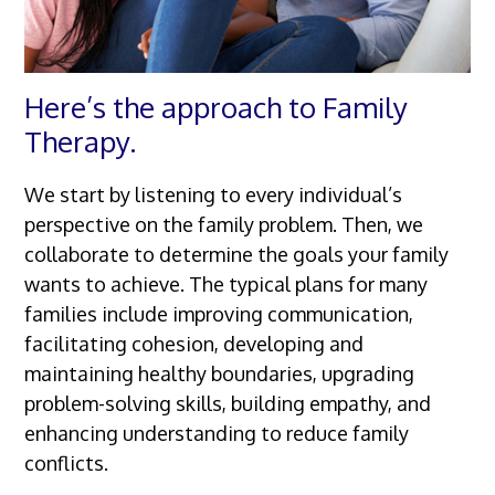
Here’s the approach to Family
Therapy.
We start by listening to every individual’s
perspective on the family problem. Then, we
collaborate to determine the goals your family
wants to achieve. The typical plans for many
families include improving communication,
facilitating cohesion, developing and
maintaining healthy boundaries, upgrading
problem-solving skills, building empathy, and
enhancing understanding to reduce family
conflicts.