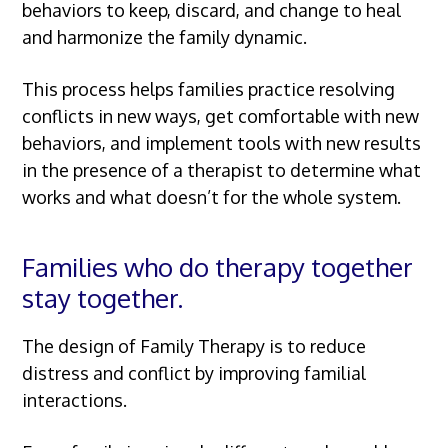
behaviors to keep, discard, and change to heal
and harmonize the family dynamic.
This process helps families practice resolving
conflicts in new ways, get comfortable with new
behaviors, and implement tools with new results
in the presence of a therapist to determine what
works and what doesn’t for the whole system.
Families who do therapy together
stay together.
The design of Family Therapy is to reduce
distress and conflict by improving familial
interactions.