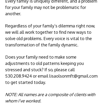
Every family is uniquely different, and a problem
for your family may not be problematic for
another.
Regardless of your family’s dilemma right now,
we will all work together to find new ways to
solve old problems. Every voice is vital to the
transformation of the family dynamic.
Does your family need to make some
adjustments to old patterns keeping you
stressed and stuck? If so, please call
530.208.9424
or email
lisaolsonmft@gmail.com
to get started today.
NOTE: All names are a composite of clients with
whom I’ve worked.