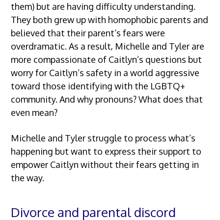
them) but are having difficulty understanding.
They both grew up with homophobic parents and
believed that their parent’s fears were
overdramatic. As a result, Michelle and Tyler are
more compassionate of Caitlyn’s questions but
worry for Caitlyn’s safety in a world aggressive
toward those identifying with the LGBTQ+
community. And why pronouns? What does that
even mean?
Michelle and Tyler struggle to process what’s
happening but want to express their support to
empower Caitlyn without their fears getting in
the way.
Divorce and parental discord