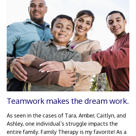
Teamwork makes the dream work.
As seen in the cases of Tara, Amber, Caitlyn, and
Ashley, one individual’s struggle impacts the
entire family. Family Therapy is my favorite! As a