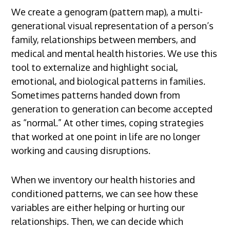
We create a genogram (pattern map), a multi-
generational visual representation of a person’s
family, relationships between members, and
medical and mental health histories. We use this
tool to externalize and highlight social,
emotional, and biological patterns in families.
Sometimes patterns handed down from
generation to generation can become accepted
as “normal.” At other times, coping strategies
that worked at one point in life are no longer
working and causing disruptions.
When we inventory our health histories and
conditioned patterns, we can see how these
variables are either helping or hurting our
relationships. Then, we can decide which