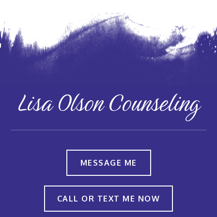
Lisa Olson Counseling
MESSAGE ME
CALL OR TEXT ME NOW