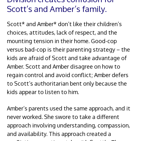
Scott’s and Amber’s family.
Scott* and Amber* don’t like their children’s
choices, attitudes, lack of respect, and the
mounting tension in their home. Good-cop
versus bad-cop is their parenting strategy – the
kids are afraid of Scott and take advantage of
Amber. Scott and Amber disagree on how to
regain control and avoid conflict; Amber defers
to Scott’s authoritarian bent only because the
kids appear to listen to him.
Amber’s parents used the same approach, and it
never worked. She swore to take a different
approach involving understanding, compassion,
and availability. This approach created a