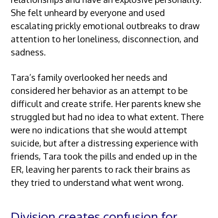
She felt unheard by everyone and used
escalating prickly emotional outbreaks to draw
attention to her loneliness, disconnection, and
sadness.
Tara’s family overlooked her needs and
considered her behavior as an attempt to be
difficult and create strife. Her parents knew she
struggled but had no idea to what extent. There
were no indications that she would attempt
suicide, but after a distressing experience with
friends, Tara took the pills and ended up in the
ER, leaving her parents to rack their brains as
they tried to understand what went wrong.
Division creates confusion for