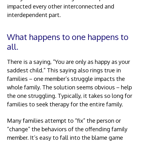
impacted every other interconnected and
interdependent part.
What happens to one happens to
all.
There is a saying, “You are only as happy as your
saddest child.” This saying also rings true in
families – one member’s struggle impacts the
whole family. The solution seems obvious – help
the one struggling. Typically, it takes so long for
families to seek therapy for the entire family.
Many families attempt to “fix” the person or
“change” the behaviors of the offending family
member. It’s easy to fall into the blame game