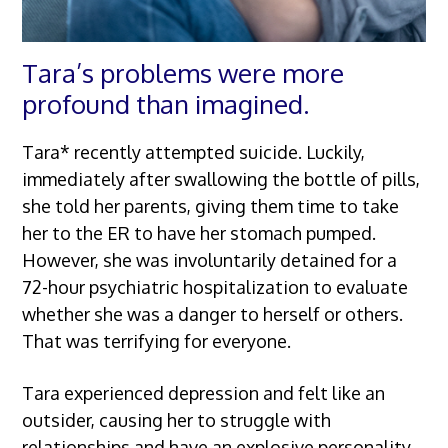
Tara’s problems were more
profound than imagined.
Tara* recently attempted suicide. Luckily,
immediately after swallowing the bottle of pills,
she told her parents, giving them time to take
her to the ER to have her stomach pumped.
However, she was involuntarily detained for a
72-hour psychiatric hospitalization to evaluate
whether she was a danger to herself or others.
That was terrifying for everyone.
Tara experienced depression and felt like an
outsider, causing her to struggle with
relationships and have an explosive personality.